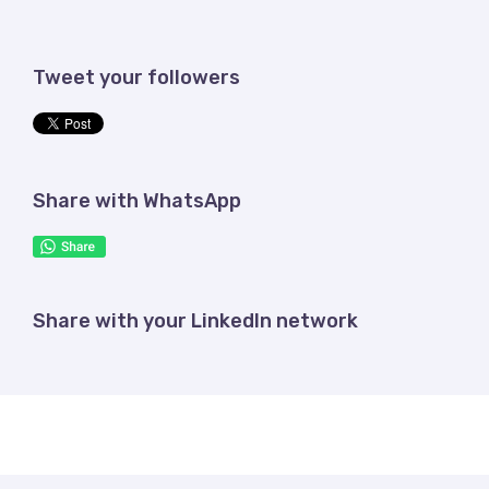
Tweet your followers
Share with WhatsApp
Share with your LinkedIn network