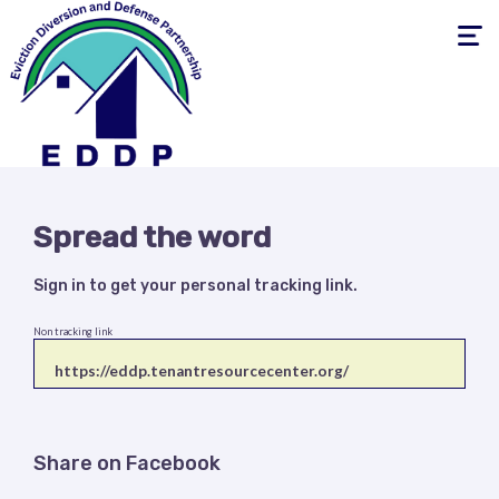
Toggle
navigati
Spread the word
Sign in
to get your personal tracking link.
Non tracking link
Share on Facebook