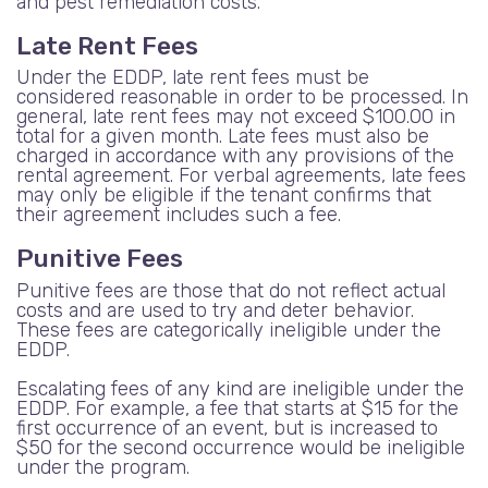
and pest remediation costs.
Late Rent Fees
Under the EDDP, late rent fees must be
considered reasonable in order to be processed. In
general, late rent fees may not exceed $100.00 in
total for a given month. Late fees must also be
charged in accordance with any provisions of the
rental agreement. For verbal agreements, late fees
may only be eligible if the tenant confirms that
their agreement includes such a fee.
Punitive Fees
Punitive fees are those that do not reflect actual
costs and are used to try and deter behavior.
These fees are categorically ineligible under the
EDDP.
Escalating fees of any kind are ineligible under the
EDDP. For example, a fee that starts at $15 for the
first occurrence of an event, but is increased to
$50 for the second occurrence would be ineligible
under the program.