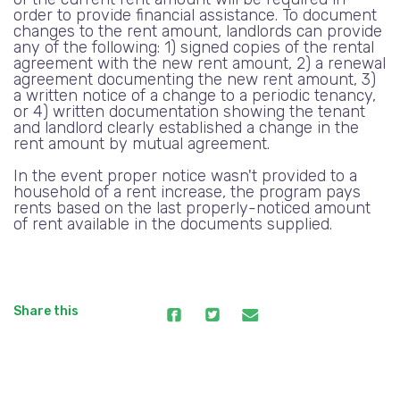
order to provide financial assistance. To document
changes to the rent amount, landlords can provide
any of the following: 1) signed copies of the rental
agreement with the new rent amount, 2) a renewal
agreement documenting the new rent amount, 3)
a written notice of a change to a periodic tenancy,
or 4) written documentation showing the tenant
and landlord clearly established a change in the
rent amount by mutual agreement.
In the event proper notice wasn't provided to a
household of a rent increase, the program pays
rents based on the last properly-noticed amount
of rent available in the documents supplied.
Share this