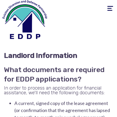
Toggle
navigati
Landlord Information
What documents are required
for EDDP applications?
In order to process an application for financial
assistance, we'll need the following documents:
A current, signed copy of the lease agreement
(or confirmation that the agreement has lapsed