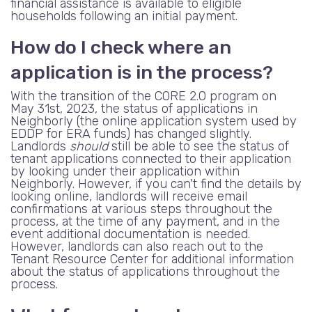
financial assistance is available to eligible
households following an initial payment.
How do I check where an
application is in the process?
With the transition of the CORE 2.0 program on
May 31st, 2023, the status of applications in
Neighborly (the online application system used by
EDDP for ERA funds) has changed slightly.
Landlords
should
still be able to see the status of
tenant applications connected to their application
by looking under their application within
Neighborly. However, if you can't find the details by
looking online, landlords will receive email
confirmations at various steps throughout the
process, at the time of any payment, and in the
event additional documentation is needed.
However, landlords can also reach out to the
Tenant Resource Center for additional information
about the status of applications throughout the
process.