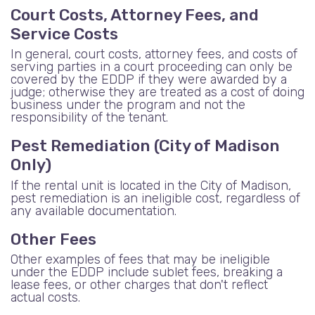
Court Costs, Attorney Fees, and
Service Costs
In general, court costs, attorney fees, and costs of
serving parties in a court proceeding can only be
covered by the EDDP if they were awarded by a
judge; otherwise they are treated as a cost of doing
business under the program and not the
responsibility of the tenant.
Pest Remediation (City of Madison
Only)
If the rental unit is located in the City of Madison,
pest remediation is an ineligible cost, regardless of
any available documentation.
Other Fees
Other examples of fees that may be ineligible
under the EDDP include sublet fees, breaking a
lease fees, or other charges that don't reflect
actual costs.