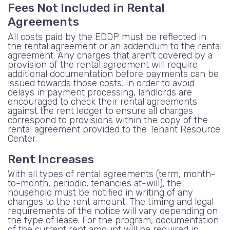
Fees Not Included in Rental
Agreements
All costs paid by the EDDP must be reflected in
the rental agreement or an addendum to the rental
agreement. Any charges that aren't covered by a
provision of the rental agreement will require
additional documentation before payments can be
issued towards those costs. In order to avoid
delays in payment processing, landlords are
encouraged to check their rental agreements
against the rent ledger to ensure all charges
correspond to provisions within the copy of the
rental agreement provided to the Tenant Resource
Center.
Rent Increases
With all types of rental agreements (term, month-
to-month, periodic, tenancies at-will), the
household must be notified in writing of any
changes to the rent amount. The timing and legal
requirements of the notice will vary depending on
the type of lease. For the program, documentation
of the current rent amount will be required in