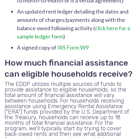
to month-to-month or is a verbal agreement)
An updated rent ledger detailing the dates and
amounts of charges/payments along with the
balance owed following activity (
click here for a
sample ledger form
)
A signed copy of
IRS Form W9
How much financial assistance
can eligible households receive?
The EDDP utilizes multiple sources of funds to
provide assistance to eligible households, so the
total amount of financial assistance will vary
between households. For households receiving
assistance using Emergency Rental Assistance
("ERA") funds provided by the U.S. Department of
the Treasury, households can receive up to 18
months of total financial assistance. For the
program, we'll typically start by trying to cover
back-owed rents and then see what additional