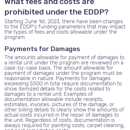
What fees and costs are
prohibited under the EDDP?
Starting June 1st, 2023, there have been changes
to the EDDP's funding parameters that may impact
the types of fees and costs allowable under the
program.
Payments for Damages
The amounts allowable for payment of damages to
a rental unit under the program are reviewed on a
case-by-case basis. The amount allowable for
payment of damages under the program must be
reasonable in nature. Payments for damages
exceeding $500 in total require documentation to
show itemized details for the costs related to
damages to a rental unit. Examples of
documentation allowable include receipts,
estimates, invoices, pictures of the damage, or
other billing details to clearly show the amounts of
actual costs incurred in the repair of damages to
the unit. Regardless of costs, documentation is
always required for painting costs, carpet cleaning,