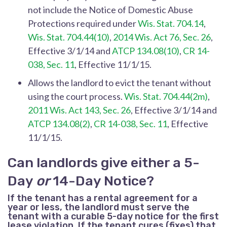
not include the Notice of Domestic Abuse
Protections required under
Wis. Stat. 704.14
,
Wis. Stat. 704.44(10)
,
2014 Wis. Act 76, Sec. 26
,
Effective 3/1/14 and
ATCP 134.08(10)
,
CR 14-
038, Sec. 11
, Effective 11/1/15.
Allows the landlord to evict the tenant without
using the court process.
Wis. Stat. 704.44(2m)
,
2011 Wis. Act 143, Sec. 26
, Effective 3/1/14 and
ATCP 134.08(2)
,
CR 14-038, Sec. 11
, Effective
11/1/15.
Can landlords give either a 5-
Day
or
14-Day Notice?
If the tenant has a rental agreement for a
year or less, the landlord must serve the
tenant with a curable 5-day notice for the first
lease violation. If the tenant cures (fixes) that