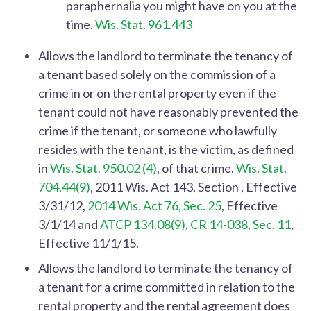
paraphernalia you might have on you at the
time.
Wis. Stat. 961.443
Allows the landlord to terminate the tenancy of
a tenant based solely on the commission of a
crime in or on the rental property even if the
tenant could not have reasonably prevented the
crime if the tenant, or someone who lawfully
resides with the tenant, is the victim, as defined
in
Wis. Stat. 950.02 (4)
, of that crime.
Wis. Stat.
704.44(9)
, 2011 Wis. Act 143, Section , Effective
3/31/12,
2014 Wis. Act 76, Sec. 25
, Effective
3/1/14 and
ATCP 134.08(9)
,
CR 14-038, Sec. 11
,
Effective 11/1/15.
Allows the landlord to terminate the tenancy of
a tenant for a crime committed in relation to the
rental property and the rental agreement does