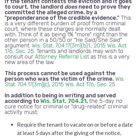
If the tenant contests the eviction and it goes
to court, the landlord
does
need to prove they
committed the alleged crime, by a
"preponderance of the credible evidence."
This
is a very different burden of proof from criminal
court, where these charges are normally dealt
with. Think of it as being 1% "more" right than the
other person in a 50/50 or "He Said/She Said"
argument.
Wis. Stat. 704.17(3m)(b)1.
,
2015 Wis. Act
176, Sec. 25
. Tenants and landlords may wish to
consult our
Attorney Referral List
as this is a very
new area of the law.
This process cannot be used against the
person who was the victim of the crime.
Wis.
Stat. 704.17(3m)(c)
,
2015 Wis. Act 176, Sec. 25
In addition to being in writing and served
according to
Wis. Stat. 704.21
,
the 5-day no
cure notice for criminal or "drug-related" criminal
activity must:
Require the tenant to vacate on or before a date
at least 5 days after the giving of the notice,