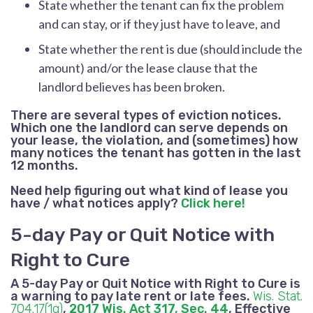
State whether the tenant can fix the problem
and can stay, or if they just have to leave, and
State whether the rent is due (should include the
amount) and/or the lease clause that the
landlord believes has been broken.
There are several types of eviction notices.
Which one the landlord can serve depends on
your lease, the violation, and (sometimes) how
many notices the tenant has gotten in the last
12 months.
Need help figuring out what kind of lease you
have / what notices apply?
Click here!
5-day Pay or Quit Notice with
Right to Cure
A 5-day Pay or Quit Notice with Right to Cure is
a warning to pay late rent
or late fees.
Wis. Stat.
704.17(1g)
,
2017 Wis. Act 317, Sec. 44
, Effective