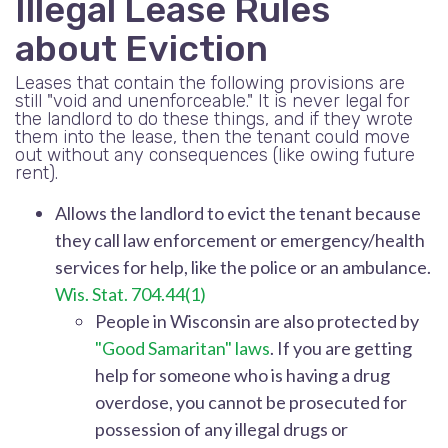
Illegal Lease Rules
about Eviction
Leases that contain the following provisions are
still "void and unenforceable." It is never legal for
the landlord to do these things, and if they wrote
them into the lease, then the tenant could move
out without any consequences (like owing future
rent).
Allows the landlord to evict the tenant because
they call law enforcement or emergency/health
services for help, like the police or an ambulance.
Wis. Stat. 704.44(1)
People in Wisconsin are also protected by
"Good Samaritan" laws
. If you are getting
help for someone who is having a drug
overdose, you cannot be prosecuted for
possession of any illegal drugs or