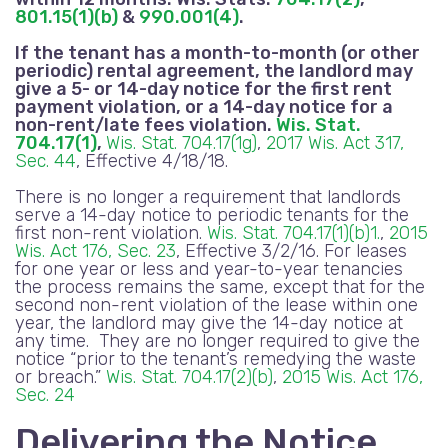
801.15(1)(b)
&
990.001(4)
.
If the tenant has a month-to-month (or other
periodic) rental agreement, the landlord may
give a 5- or 14-day notice for the first rent
payment violation, or a 14-day notice for a
non-rent
/late fees
violation.
Wis. Stat.
704.17(1)
,
Wis. Stat. 704.17(1g)
,
2017 Wis. Act 317,
Sec. 44
, Effective 4/18/18.
There is no longer a requirement that landlords
serve a 14-day notice to periodic tenants for the
first non-rent violation.
Wis. Stat. 704.17(1)(b)1.
,
2015
Wis. Act 176, Sec. 23
, Effective 3/2/16. For leases
for one year or less and year-to-year tenancies
the process remains the same, except that for the
second non-rent violation of the lease within one
year, the landlord may give the 14-day notice at
any time. They are no longer required to give the
notice “prior to the tenant’s remedying the waste
or breach.”
Wis. Stat. 704.17(2)(b)
,
2015 Wis. Act 176,
Sec. 24
Delivering the Notice