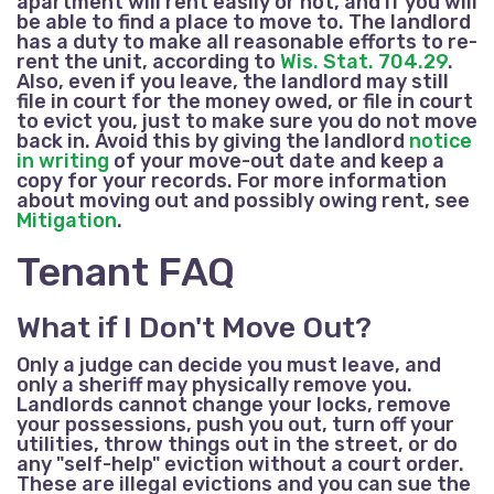
apartment will rent easily or not, and if you will
be able to find a place to move to. The landlord
has a duty to make all reasonable efforts to re-
rent the unit, according to
Wis. Stat. 704.29
.
Also, even if you leave, the landlord may still
file in court for the money owed, or file in court
to evict you, just to make sure you do not move
back in. Avoid this by giving the landlord
notice
in writing
of your move-out date and keep a
copy for your records. For more information
about moving out and possibly owing rent, see
Mitigation
.
Tenant FAQ
What if I Don't Move Out?
Only a judge can decide you must leave, and
only a sheriff may physically remove you.
Landlords cannot change your locks, remove
your possessions, push you out, turn off your
utilities, throw things out in the street, or do
any "self-help" eviction without a court order.
These are illegal evictions and you can sue the