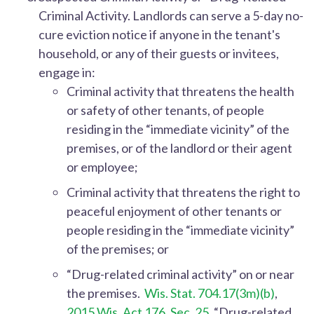
Criminal Activity.
Landlords can serve a 5-day no-
cure eviction notice if anyone in the tenant's
household, or any of their guests or invitees,
engage in:
Criminal activity that threatens the health
or safety of other tenants, of people
residing in the “immediate vicinity” of the
premises, or of the landlord or their agent
or employee;
Criminal activity that threatens the right to
peaceful enjoyment of other tenants or
people residing in the “immediate vicinity”
of the premises; or
“Drug-related criminal activity” on or near
the premises.
Wis. Stat. 704.17(3m)(b)
,
2015 Wis. Act 176, Sec. 25
. “Drug-related