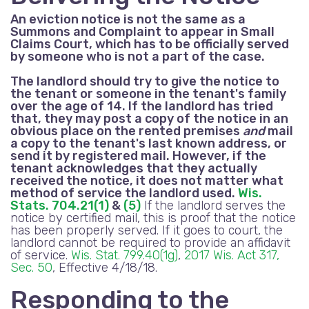
An eviction notice is not the same as a
Summons and Complaint to appear in Small
Claims Court, which has to be officially served
by someone who is not a part of the case.
The landlord should try to give the notice to
the tenant or someone in the tenant's family
over the age of 14. If the landlord has tried
that, they may post a copy of the notice in an
obvious place on the rented premises
and
mail
a copy to the tenant's last known address, or
send it by registered mail. However, if the
tenant acknowledges that they actually
received the notice, it does not matter what
method of service the landlord used.
Wis.
Stats. 704.21(1)
&
(5)
If the landlord serves the
notice by certified mail, this is proof that the notice
has been properly served. If it goes to court, the
landlord cannot be required to provide an affidavit
of service.
Wis. Stat. 799.40(1g)
,
2017 Wis. Act 317,
Sec. 50
, Effective 4/18/18.
Responding to the