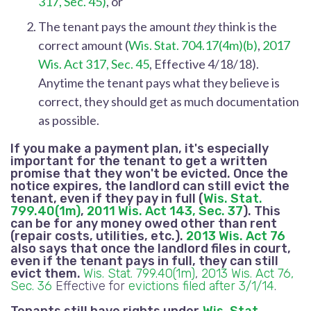
317, Sec. 45)
, or
The tenant pays the amount
they
think is the
correct amount
(
Wis. Stat. 704.17(4m)(b)
,
2017
Wis. Act 317, Sec. 45
, Effective 4/18/18).
Anytime the tenant pays what they believe is
correct, they should get as much documentation
as possible.
If you make a payment plan, it's especially
important for the tenant to get a written
promise that they won't be evicted.
Once the
notice expires, the landlord can still evict the
tenant, even if they pay in full
(
Wis. Stat.
799.40(1m)
,
2011 Wis. Act 143, Sec. 37
). This
can
be for any money owed other than rent
(repair costs, utilities, etc.)
.
2013 Wis. Act 76
also says that once the landlord files in court,
even if the tenant pays in full, they can still
evict them.
Wis. Stat. 799.40(1m)
,
2013 Wis. Act 76,
Sec. 36
Effective for
evictions filed after 3/1/14
.
Tenants still have rights under
Wis. Stat.