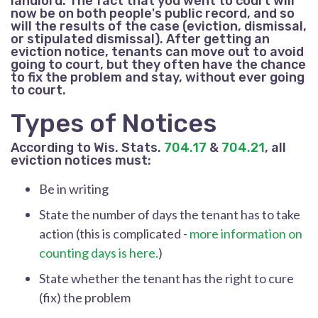
landlord. The fact that you went to court will
now be on both people's public record, and so
will the results of the case (eviction, dismissal,
or stipulated dismissal). After getting an
eviction notice, tenants can move out to avoid
going to court, but they often have the chance
to fix the problem and stay, without ever going
to court.
Types of Notices
According to Wis. Stats.
704.17
&
704.21
, all
eviction notices must:
Be in writing
State the number of days the tenant has to take
action (this is complicated -
more information on
counting days is here.
)
State whether the tenant has the right to cure
(fix) the problem