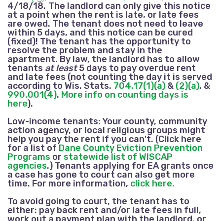
4/18/18.
The landlord can only give this notice
at a point when the rent is late,
or late fees
are owed.
The tenant does not need to leave
within 5 days, and this notice can be cured
(fixed)! The tenant has the opportunity to
resolve the problem and stay in the
apartment. By law, the landlord has to allow
tenants
at least
5 days to pay overdue rent
and late fees
(not counting the day it is served
according to Wis. Stats.
704.17(1)(a)
&
(2)(a)
, &
990.001(4)
.
More info on counting days is
here
).
Low-income tenants:
Your county, community
action agency, or local religious groups might
help you pay the rent if you can't. (Click here
for a list of
Dane County Eviction Prevention
Programs
or
statewide list of WISCAP
agencies
.) Tenants applying for EA grants once
a case has gone to court can also get more
time. For more information,
click here.
To avoid going to court, the tenant has to
either: pay back rent
and/or late fees
in full,
work out a payment plan with the landlord, or