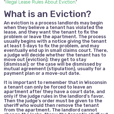
"
Illegal Lease Rules About Eviction
."
What is an Eviction?
An eviction is a process landlords may begin
when they believe a tenant has violated the
lease, and they want the tenant to fix the
problem or leave the apartment. The process
usually begins with a notice giving the tenant
at least 5 days to fix the problem, and may
eventually end up in small claims court. There,
a judge will decide whether the tenant has to
move out (eviction); they get to stay
(dismissal); or the case will be dismissed by
mutual agreement (stipulation), usually for a
payment plan or a move-out date.
It is important to remember that in Wisconsin
a tenant can only be forced to leave an
apartment after they have a court date, and
only if the judge rules in the landlord's favor.
Then the judge's order must be given to the
sheriff who would then remove the tenant
from the apartment. The landlord cannot