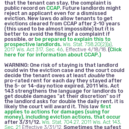
that the tenant can stay, the complaint is
public record on
CCAP
. Future landlords might
reject an applicant even for a dismissed
eviction.
New laws do allow tenants to get
evictions cleared from CCAP after 2-10 years
(this used to be almost impossible) but it is
better to avoid the filing of a complaint if
possible, or
be prepared to explain this to
prospective landlords
.
Wis. Stat. 758.20(2)(a)
,
2017 Wis. Act 317, Sec. 46
, Effective 4/18/18.
(
Click
here for for information about CCAP.)
WARNING:
One risk of staying is that landlord
could win the eviction case and the court could
decide the tenant owes at least
double
the
pro-rated rent for each day they stayed after
the 5- or 14-day notice expired.
2011 Wis. Act
143 strengthens the language for landlords to
get double damages "at their discretion" so if
the landlord asks for double the daily rent, it is
likely the court will award it. This law
first
applies to actions for damages (suing for
money), including eviction actions, that occur
after 3/31/12
.
Wis. Stat. 704.27
,
2011 Wis. Act 143,
Sec. 21
Effective 3/31/12.
Sometimes the safest