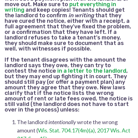
move out. Make sure to
put everything in
writing
and keep copies! Tenants should get
the landlord to confirm
in writing
that they
have cured the notice, either with a receipt, a
full agreement that they've fixed the problem,
or a confirmation that they have left. If a
landlord refuses to take a tenant's money,
they should make sure to document that as
well, with witnesses if possible.
If the tenant disagrees with the amount the
landlord says they owe, they can try to
contest the notice
in a letter to the landlord
,
but they may end up fighting it in court. They
should still pay (or offer a payment plan) any
amount they agree that they owe.
New laws
clarify that if the notice lists the wrong
amount of rent or late fees owed, the notice is
still valid (the landlord does not have to start
over in the process) unless:
The landlord
intentionally
wrote the wrong
amount
(
Wis. Stat. 704.17(4m)(a)
,
2017 Wis. Act