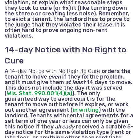
violation, or explain what reasonable steps
they took to cure (or fix) it (like turning down
the stereo or creating less noise). Remember,
to evict a tenant, the landlord has to prove to
the judge that they violated their lease. It is
often hard to prove ongoing non-rent
violations.
14-day Notice with No Right to
Cure
A
14-day Notice with No Right to Cure
orders the
tenant to move
even
if they fix the problem,
and it must give them
at least
14 days to move.
This does not include the day it was served
(
Wis. Stat. 990.001(4)(a)
). The only
guaranteed way to avoid court is for the
tenant to move out before it expires, or work
out another agreement (
in writing
) with the
landlord. Tenants with rental agreements for a
set term of one year or less can only be given
this notice if they
already
received a curable 5-
day notice for the same violation type (rent
or
late fees,
or anything other than rent
/late