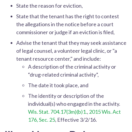
State the reason for eviction,
State that the tenant has the right to contest
the allegations in the notice before a court
commissioner or judge if an eviction is filed,
Advise the tenant that they may seek assistance
of legal counsel, a volunteer legal clinic, or "a
tenant resource center," and include:
A description of the criminal activity or
“drug-related criminal activity”,
The date it took place, and
The identity or description of the
individual(s) who engaged in the activity.
Wis. Stat. 704.17(3m)(b)1.
,
2015 Wis. Act
176, Sec. 25
, Effective 3/2/16.