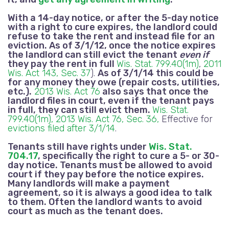
With a 14-day notice, or after the 5-day notice
with a right to cure expires, the landlord could
refuse to take the rent and instead file for an
eviction.
As of 3/1/12, once the notice expires
the landlord can still evict the tenant
even if
they pay the rent in full
Wis. Stat. 799.40(1m)
,
2011
Wis. Act 143, Sec. 37
).
As of 3/1/14 this could be
for any money they owe (repair costs, utilities,
etc.).
2013 Wis. Act 76
also says that once the
landlord files in court, even if the tenant pays
in full, they can still evict them.
Wis. Stat.
799.40(1m),
2013 Wis. Act 76, Sec. 36,
Effective for
evictions filed after 3/1/14
.
Tenants still have rights under
Wis. Stat.
704.17
, specifically the right to cure a 5- or 30-
day notice. Tenants must be allowed to avoid
court if they pay before the notice expires.
Many landlords will make a payment
agreement, so it is always a good idea to talk
to them. Often the landlord wants to avoid
court as much as the tenant does.