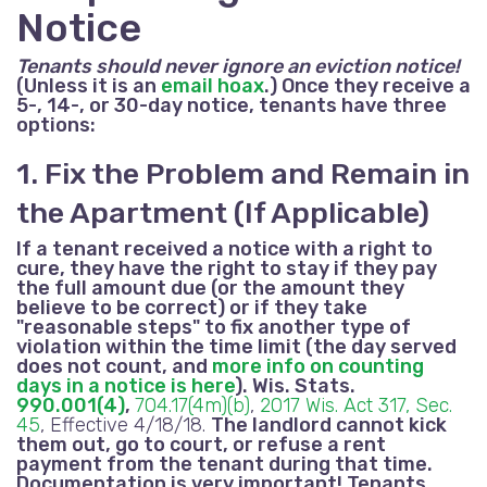
Notice
Tenants should never ignore an eviction notice!
(Unless it is an
email hoax
.) Once they receive a
5-, 14-, or 30-day notice, tenants have three
options:
1. Fix the Problem and Remain in
the Apartment (If Applicable)
If a tenant received a notice with a right to
cure, they have the right to stay if they pay
the full amount due
(or the amount they
believe to be correct)
or if they take
"reasonable steps" to fix another type of
violation within the time limit (the day served
does not count, and
more info on counting
days in a notice is here
). Wis. Stats.
990.001(4)
,
704.17(4m)(b)
,
2017 Wis. Act 317, Sec.
45
, Effective 4/18/18.
The landlord cannot kick
them out, go to court, or refuse a rent
payment from the tenant during that time.
Documentation is very important! Tenants