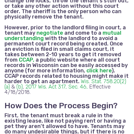
change the locks, throw the tenant's stuff out,
or take any other action without this court
order. The sheriff is the only person who can
physically remove the tenant.
However, prior to the landlord filing in court, a
tenant may
negotiate
and come to a
mutual
understanding
with the landlord to avoid a
permanent court record being created.
Once
an eviction is filed in small claims court,
it
takes between 2-10 years to get it removed
from
CCAP,
a public website where all court
records in Wisconsin can be easily accessed by
anyone (for more information,
click here
).
CCAP records related to housing might make it
harder to get an apartment.
Wis. Stat. 758.20(2)
(a)
&
(b)
,
2017 Wis. Act 317, Sec. 46,
Effective
4/18/2018.
How Does the Process Begin?
First, the tenant must break a rule in the
existing lease, like not paying rent or having a
pet they aren't allowed to have. Tenants may
do many undesirable things, but if there is no