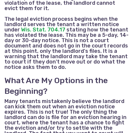
violation of the lease, the landlord cannot
evict them for it.
The legal eviction process begins when the
landlord serves the tenant a written notice
under
Wis. Stat. 704.17
stating how the tenant
has violated the lease. This may be a 5-day, 14-
day or 30-day notice. This is not a court
document and does not go in the court records
at this point, only the landlord's files. It is a
warning that the landlord may take the tenant
to court if they don't move out or do what the
notice asks them to do.
What Are My Options in the
Beginning?
Many tenants mistakenly believe the landlord
can kick them out when an eviction notice
expires. This is not true! The only thing the
landlord can do is file for an eviction hearing in
court, where the tenant has a chance to fight
the eviction and/or try to settle with the