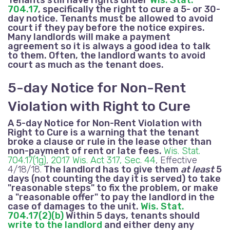
704.17
, specifically the right to cure a 5- or 30-
day notice. Tenants must be allowed to avoid
court if they pay before the notice expires.
Many landlords will make a payment
agreement so it is always a good idea to talk
to them. Often, the landlord wants to avoid
court as much as the tenant does.
5-day Notice for Non-Rent
Violation with Right to Cure
A 5-day Notice for Non-Rent Violation with
Right to Cure is a warning that the tenant
broke a clause or rule in the lease other than
non-payment of rent
or late fees.
Wis. Stat.
704.17(1g)
,
2017 Wis. Act 317, Sec. 44
, Effective
4/18/18.
The landlord has to give them
at least
5
days (not counting the day it is served) to take
"reasonable steps" to fix the problem, or make
a "reasonable offer" to pay the landlord in the
case of damages to the unit.
Wis. Stat.
704.17(2)(b)
Within 5 days, tenants should
write to the landlord
and either deny any