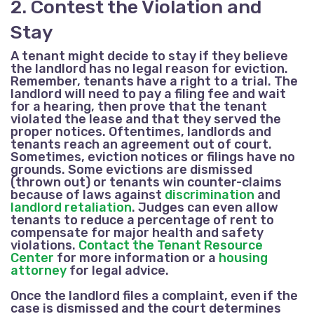
2. Contest the Violation and
Stay
A tenant might decide to stay if they believe
the landlord has no legal reason for eviction.
Remember, tenants have a right to a trial. The
landlord will need to pay a filing fee and wait
for a hearing, then prove that the tenant
violated the lease and that they served the
proper notices. Oftentimes, landlords and
tenants reach an agreement out of court.
Sometimes, eviction notices or filings have no
grounds. Some evictions are dismissed
(thrown out) or tenants win counter-claims
because of laws against
discrimination
and
landlord retaliation
. Judges can even allow
tenants to reduce a percentage of rent to
compensate for major health and safety
violations.
Contact the Tenant Resource
Center
for more information or a
housing
attorney
for legal advice.
Once the landlord files a complaint, even if the
case is dismissed and the court determines