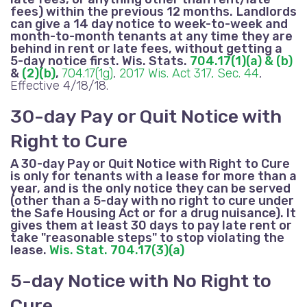
fees
) within the previous 12 months.
Landlords
can give a 14 day notice to week-to-week and
month-to-month tenants at any time they are
behind in rent
or late fees
, without getting a
5-day notice first. Wis. Stats.
704.17(1)(a) & (b)
&
(2)(b)
,
704.17(1g)
,
2017 Wis. Act 317, Sec. 44
,
Effective 4/18/18.
30-day Pay or Quit Notice with
Right to Cure
A 30-day Pay or Quit Notice with Right to Cure
is only for tenants with a lease for more than a
year, and is the only notice they can be served
(other than a 5-day with no right to cure under
the Safe Housing Act or for a drug nuisance). It
gives them at least 30 days to pay late rent or
take "reasonable steps" to stop violating the
lease.
Wis. Stat. 704.17(3)(a)
5-day Notice with No Right to
Cure