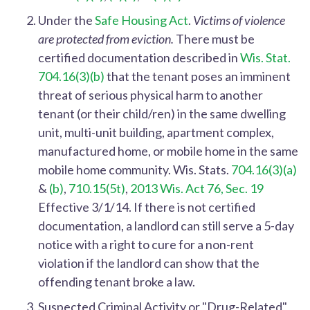
Under the
Safe Housing Act
.
Victims of violence
are protected from eviction.
There must be
certified documentation described in
Wis. Stat.
704.16(3)(b)
that the tenant poses an imminent
threat of serious physical harm to another
tenant (or their child/ren) in the same dwelling
unit, multi-unit building, apartment complex,
manufactured home,
or mobile home in the same
mobile home community.
Wis. Stats.
704.16(3)(a)
&
(b)
,
710.15(5t)
,
2013 Wis. Act 76, Sec. 19
Effective 3/1/14.
If there is not certified
documentation, a landlord can still serve a 5-day
notice with a right to cure for a non-rent
violation if the landlord can show that the
offending tenant broke a law.
Suspected Criminal Activity or "Drug-Related"