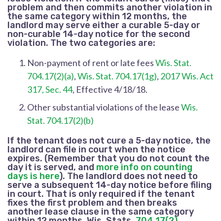
problem and then commits another violation in
the same category within 12 months, the
landlord may serve either a curable 5-day or
non-curable 14-day notice for the second
violation. The two categories are:
Non-payment of rent
or late fees
Wis. Stat.
704.17(2)(a)
,
Wis. Stat. 704.17(1g)
,
2017 Wis. Act
317, Sec. 44
, Effective 4/18/18.
Other substantial violations of the lease
Wis.
Stat. 704.17(2)(b)
If the tenant does not cure a 5-day notice, the
landlord can file in court when the notice
expires. (Remember that you do not count the
day it is served, and
more info on counting
days is here
). The landlord does not need to
serve a subsequent 14-day notice before filing
in court. That is only required if the tenant
fixes the first problem and then breaks
another lease clause in the same category
within 12 months. Wis. Stats.
704.17(2)
,