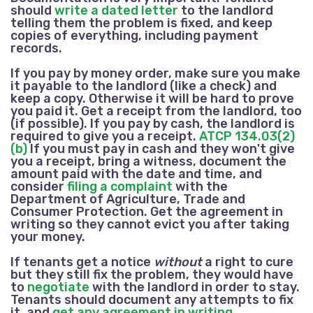
should
write a dated letter
to the landlord
telling them the problem is fixed, and keep
copies of everything, including payment
records.
If you pay by money order, make sure you make
it payable to the landlord (like a check) and
keep a copy. Otherwise it will be hard to prove
you paid it. Get a receipt from the landlord, too
(if possible). If you pay by cash, the landlord is
required to give you a receipt.
ATCP 134.03(2)
(b)
If you must pay in cash and they won't give
you a receipt, bring a witness, document the
amount paid with the date and time, and
consider
filing a complaint
with the
Department of Agriculture, Trade and
Consumer Protection. Get the agreement in
writing so they cannot evict you after taking
your money.
If tenants get a notice
without
a right to cure
but they still fix the problem, they would have
to
negotiate
with the landlord in order to stay.
Tenants should document any attempts to fix
it, and
get any agreement in writing
.