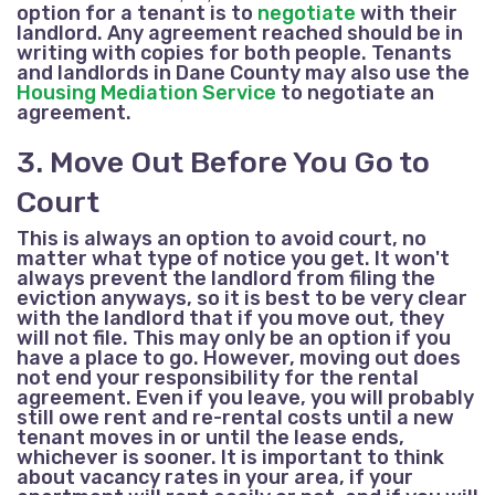
option for a tenant is to
negotiate
with their
landlord.
Any agreement reached should be in
writing with copies for both people.
Tenants
and landlords in Dane County may also use the
Housing Mediation Service
to negotiate an
agreement.
3. Move Out Before You Go to
Court
This is always an option to avoid court, no
matter what type of notice you get. It won't
always prevent the landlord from filing the
eviction anyways, so it is best to be very clear
with the landlord that if you move out, they
will not file. This may only be an option if you
have a place to go. However, moving out
does
not
end your responsibility for the rental
agreement. Even if you leave, you will probably
still owe rent and re-rental costs until a new
tenant moves in or until the lease ends,
whichever is sooner. It is important to think
about vacancy rates in your area, if your