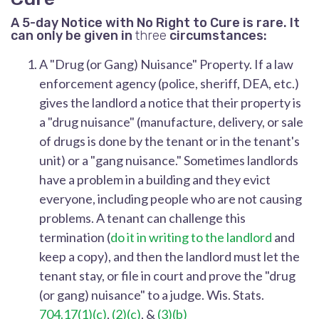
A 5-day Notice with No Right to Cure is rare. It
can only be given in
three
circumstances:
A "Drug (or Gang) Nuisance" Property.
If a law
enforcement agency (police, sheriff, DEA, etc.)
gives the landlord a notice that their property is
a "drug nuisance" (manufacture, delivery, or sale
of drugs is done by the tenant or in the tenant's
unit) or a "gang nuisance." Sometimes landlords
have a problem in a building and they evict
everyone, including people who are not causing
problems. A tenant can challenge this
termination (
do it in writing to the landlord
and
keep a copy), and then the landlord must let the
tenant stay, or file in court and prove the "drug
(or gang) nuisance" to a judge. Wis. Stats.
704.17(1)(c)
,
(2)(c)
, &
(3)(b)