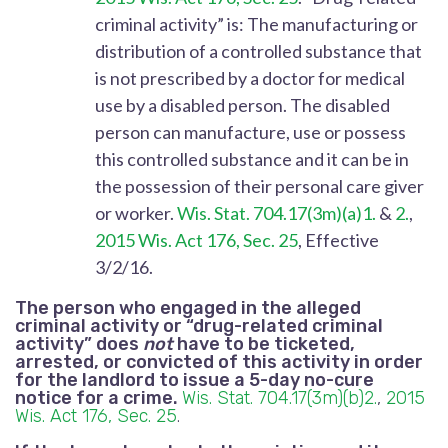
criminal activity” is: The manufacturing or
distribution of a controlled substance that
is not prescribed by a doctor for medical
use by a disabled person. The disabled
person can manufacture, use or possess
this controlled substance and it can be in
the possession of their personal care giver
or worker.
Wis. Stat. 704.17(3m)(a)1.
&
2.
,
2015 Wis. Act 176, Sec. 25
, Effective
3/2/16.
The person who engaged in the alleged
criminal activity or “drug-related criminal
activity” does
not
have to be ticketed,
arrested, or convicted of this activity in order
for the landlord to issue a 5-day no-cure
notice for a crime.
Wis. Stat. 704.17(3m)(b)2.
,
2015
Wis. Act 176, Sec. 25
.