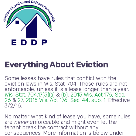
Everything About Eviction
Some leases have rules that conflict with the
eviction laws in Wis. Stat. 704. Those rules are not
enforceable, unless it is a lease longer than a year.
Wis. Stat. 704.17(5)(a)
&
(b)
,
2015 Wis. Act 176, Sec.
26
&
27
,
2015 Wis. Act 176, Sec. 44, sub. 1
, Effective
3/2/16.
No matter what kind of lease you have, some rules
are
never
enforceable and might even let the
tenant break the contract without any
consequences. More information is below under