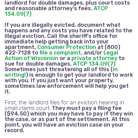
landlord for double damages, plus court costs
and reasonable attorney's fees.
ATCP
134.09(7)
If you are illegally evicted, document what
happens and any costs you have related to the
illegal eviction. Call the sheriff's office for
immediate help getting back into your
apartment,
Consumer Protection
at (800)
422-7128 to
file a complaint
, and/or
Legal
Action of Wisconsin
or a
private attorney
to
sue for double damages.
ATCP 134.09(7)
Sometimes just threatening all of this (
in
writing!
) is enough to get your landlord to work
with you. If you just want your property,
sometimes law enforcement will help you get
it.
First, the landlord files for an eviction hearing in
small claims court.
They must pay a filing fee
($94.50) which you may have to pay if they win
the case, or as part of the settlement. At this
point, you will have an eviction case on your
record.