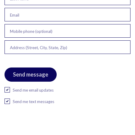
Email
Mobile phone (optional)
Address (Street, City, State, Zip)
Send me email updates
Send me text messages