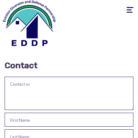
Toggle
navigati
Contact
Contact us
First Name
Last Name